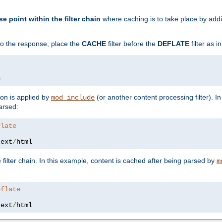
se point within the filter chain
where caching is to take place by add
to the response, place the
CACHE
filter before the
DEFLATE
filter as 
n
ion is applied by
(or another content processing filter). I
mod_include
arsed:
flate
text
/
html
 filter chain. In this example, content is cached after being parsed by
m
eflate
text
/
html