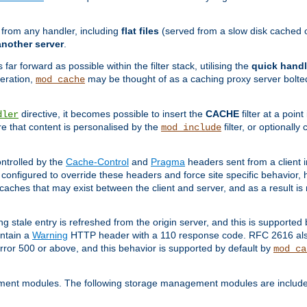
g from any handler, including
flat files
(served from a slow disk cached on
another server
.
 far forward as possible within the filter stack, utilising the
quick handl
peration,
may be thought of as a caching proxy server bolted
mod_cache
directive, it becomes possible to insert the
CACHE
filter at a point
dler
re that content is personalised by the
filter, or optional
mod_include
ntrolled by the
Cache-Control
and
Pragma
headers sent from a client i
configured to override these headers and force site specific behavior,
er caches that may exist between the client and server, and as a result 
ng stale entry is refreshed from the origin server, and this is supported
ontain a
Warning
HTTP header with a 110 response code. RFC 2616 also 
rror 500 or above, and this behavior is supported by default by
mod_ca
ment modules. The following storage management modules are included 