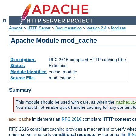
Apache
>
HTTP Server
>
Documentation
>
Version 2.4
>
Modules
Apache Module mod_cache
Description:
RFC 2616 compliant HTTP caching filter.
Status:
Extension
Module Identifier:
cache_module
Source File:
mod_cache.c
Summary
This module should be used with care, as when the
CacheQui
You should not enable quick handler caching for any content to
implements an
RFC 2616
compliant
HTTP content ca
mod_cache
RFC 2616 compliant caching provides a mechanism to verify whether
origin server supports
conditional requests
by honoring the
If-