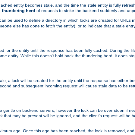
ached entity becomes stale, and the time the stale entity is fully refres
a
thundering herd
of requests to strike the backend suddenly and unpr
 can be used to define a directory in which locks are created for URLs
i
one else has gone to fetch the entity), or to indicate that a stale entry
ted for the entity until the response has been fully cached. During the lif
 entity. While this doesn't hold back the thundering herd, it does st
, a lock will be created for the entity until the response has either bee
 second and subsequent incoming request will cause stale data to be ret
 gentle on backend servers, however the lock can be overridden if nece
k that may be present will be ignored, and the client's request will be
ximum age. Once this age has been reached, the lock is removed, and 