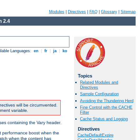
Modules
|
Directives
|
FAQ
|
Glossary
|
Sitemap
 2.4
ilable Languages:
en
|
fr
|
ja
|
ko
Topics
Related Modules and
Directives
Sample Configuration
Avoiding the Thundering Herd
rectives will be circumvented.
Fine Control with the CACHE
nment variable.
Filter
Cache Status and Logging
nses containing the Vary header.
Directives
ant performance boost when the
CacheDefaultExpire
atch when the content has