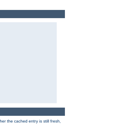
r the cached entry is still fresh,