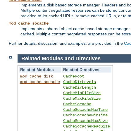
Implements a disk based storage manager. Headers and bodi
Multiple content negotiated responses can be stored concurr
provided to list cached URLs, remove cached URLs, or to main
mod_cache_socache
Implements a shared object cache based storage manager. 
cached. Multiple content negotiated responses can be stored
Further details, discussion, and examples, are provided in the
Cac
Related Modules and Directives
Related Modules
Related Directives
mod_cache_disk
CacheRoot
mod_cache_socache
CacheDirLevels
CacheDirLength
CacheMinFileSize
CacheMaxFileSize
CacheSocache
CacheSocacheMaxTime
CacheSocacheMinTime
CacheSocacheMaxSize
CacheSocacheReadSize