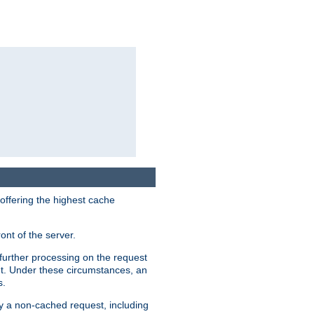
 offering the highest cache
ont of the server.
further processing on the request
ent. Under these circumstances, an
s.
by a non-cached request, including