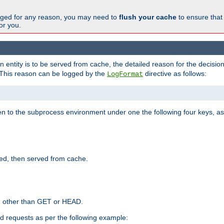
changed for any reason, you may need to
flush your cache
to ensure that
for you.
entity is to be served from cache, the detailed reason for the decision
This reason can be logged by the
directive as follows:
LogFormat
en to the subprocess environment under one the following four keys, as
ed, then served from cache.
d other than GET or HEAD.
ed requests as per the following example: