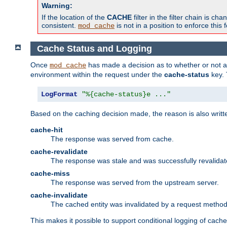
Warning:
If the location of the
CACHE
filter in the filter chain is 
consistent.
is not in a position to enforce this 
mod_cache
Cache Status and Logging
Once
has made a decision as to whether or not an 
mod_cache
environment within the request under the
cache-status
key. 
LogFormat
"%{cache-status}e ..."
Based on the caching decision made, the reason is also writt
cache-hit
The response was served from cache.
cache-revalidate
The response was stale and was successfully revalidat
cache-miss
The response was served from the upstream server.
cache-invalidate
The cached entity was invalidated by a request metho
This makes it possible to support conditional logging of cach