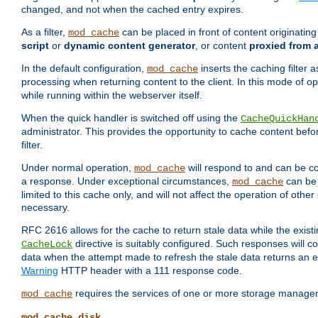
changed, and not when the cached entry expires.
As a filter,
can be placed in front of content originatin
mod_cache
script
or
dynamic content generator
, or content
proxied from 
In the default configuration,
inserts the caching filter as
mod_cache
processing when returning content to the client. In this mode of o
while running within the webserver itself.
When the quick handler is switched off using the
CacheQuickHan
administrator. This provides the opportunity to cache content befo
filter.
Under normal operation,
will respond to and can be co
mod_cache
a response. Under exceptional circumstances,
can be 
mod_cache
limited to this cache only, and will not affect the operation of oth
necessary.
RFC 2616 allows for the cache to return stale data while the existi
directive is suitably configured. Such responses will c
CacheLock
data when the attempt made to refresh the stale data returns an e
Warning
HTTP header with a 111 response code.
requires the services of one or more storage manage
mod_cache
mod_cache_disk