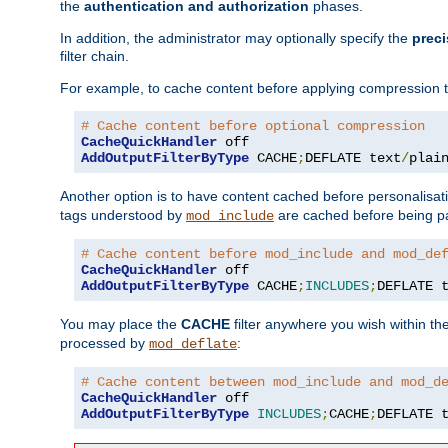
the
authentication and authorization
phases.
In addition, the administrator may optionally specify the
preci
filter chain.
For example, to cache content before applying compression 
# Cache content before optional compression
CacheQuickHandler
AddOutputFilterByType
 CACHE
;
DEFLATE text
/
plai
Another option is to have content cached before personalisat
tags understood by
are cached before being p
mod_include
# Cache content before mod_include and mod_de
CacheQuickHandler
AddOutputFilterByType
 CACHE
;
INCLUDES
;
DEFLATE 
You may place the
CACHE
filter anywhere you wish within the
processed by
:
mod_deflate
# Cache content between mod_include and mod_d
CacheQuickHandler
AddOutputFilterByType
INCLUDES
;
CACHE
;
DEFLATE 