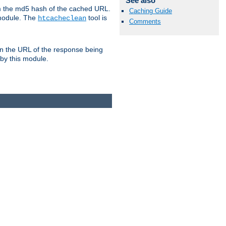
See also
om the md5 hash of the cached URL.
Caching Guide
 module. The
tool is
htcacheclean
Comments
n the URL of the response being
 by this module.