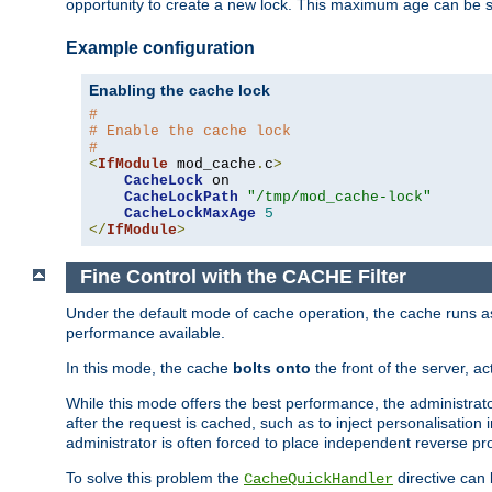
opportunity to create a new lock. This maximum age can be 
Example configuration
Enabling the cache lock
#
# Enable the cache lock
#
<
IfModule
 mod_cache
.
c
>
CacheLock
 on

CacheLockPath
"/tmp/mod_cache-lock"
CacheLockMaxAge
5
</
IfModule
>
Fine Control with the CACHE Filter
Under the default mode of cache operation, the cache runs as 
performance available.
In this mode, the cache
bolts onto
the front of the server, a
While this mode offers the best performance, the administrat
after the request is cached, such as to inject personalisation
administrator is often forced to place independent reverse pro
To solve this problem the
directive can 
CacheQuickHandler