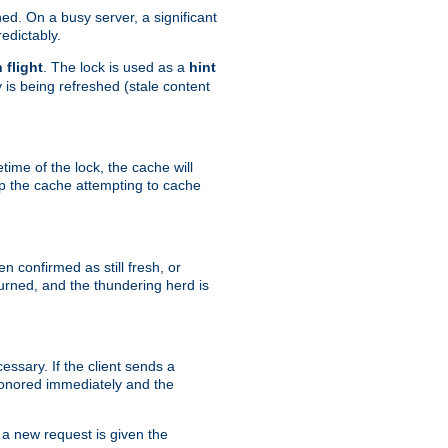
hed. On a busy server, a significant
edictably.
n flight
. The lock is used as a
hint
 is being refreshed (stale content
etime of the lock, the cache will
op the cache attempting to cache
n confirmed as still fresh, or
urned, and the thundering herd is
ssary. If the client sends a
 honored immediately and the
a new request is given the