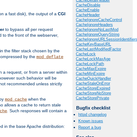
CacheDetailHeader
CacheDisable
CacheEnable
 a fast disk), the output of a
CGI
CacheHeader
CacheIgnoreCacheControl
CacheIgnoreHeaders
er
to bypass all per request
CacheIgnoreNoLastMod
CacheIgnoreQueryString
 to the front of the webserver,
CacheIgnoreURLSessionIdentifier
CacheKeyBaseURL
CacheLastModifiedFactor
 in the filter stack chosen by the
CacheLock
ly compressed by the
mod_deflate
CacheLockMaxAge
CacheLockPath
CacheMaxExpire
n a request, or from a server within
CacheMinExpire
 however such behavior will be
CacheQuickHandler
CacheStaleOnError
is not recommended unless strictly
CacheStoreExpired
CacheStoreNoStore
CacheStorePrivate
 by
when the
mod_cache
allows a cache to return stale
Bugfix checklist
. Such responses will contain a
che
httpd changelog
Known issues
in the base Apache distribution:
Report a bug