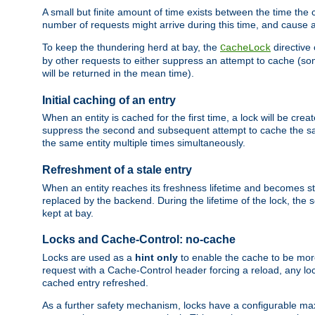
A small but finite amount of time exists between the time the c
number of requests might arrive during this time, and cause 
To keep the thundering herd at bay, the
directive
CacheLock
by other requests to either suppress an attempt to cache (some
will be returned in the mean time).
Initial caching of an entry
When an entity is cached for the first time, a lock will be crea
suppress the second and subsequent attempt to cache the same
the same entity multiple times simultaneously.
Refreshment of a stale entry
When an entity reaches its freshness lifetime and becomes stale
replaced by the backend. During the lifetime of the lock, the
kept at bay.
Locks and Cache-Control: no-cache
Locks are used as a
hint only
to enable the cache to be more
request with a Cache-Control header forcing a reload, any loc
cached entry refreshed.
As a further safety mechanism, locks have a configurable ma