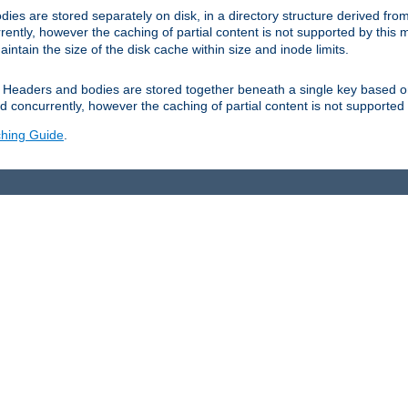
es are stored separately on disk, in a directory structure derived fr
ently, however the caching of partial content is not supported by this
tain the size of the disk cache within size and inode limits.
Headers and bodies are stored together beneath a single key based o
 concurrently, however the caching of partial content is not supported
hing Guide
.