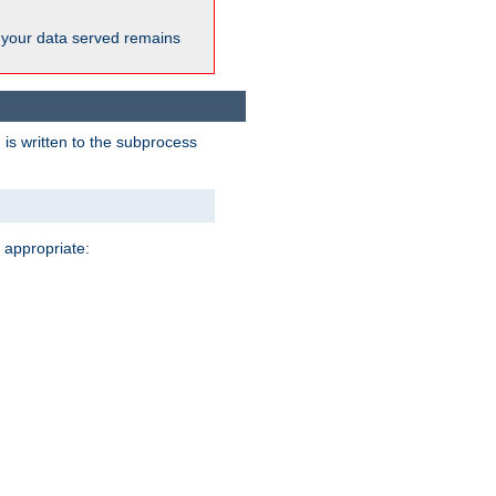
 your data served remains
 is written to the subprocess
 appropriate: