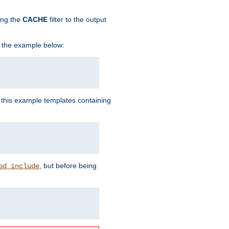
ing the
CACHE
filter to the output
in the example below:
n this example templates containing
, but before being
od_include