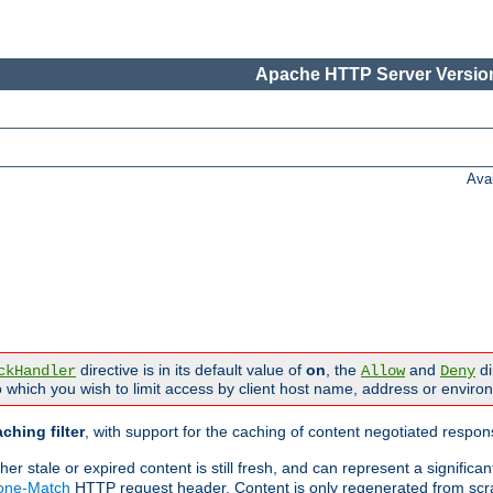
Apache HTTP Server Version
Ava
directive is in its default value of
on
, the
and
di
ckHandler
Allow
Deny
 which you wish to limit access by client host name, address or enviro
ching filter
, with support for the caching of content negotiated respo
 stale or expired content is still fresh, and can represent a signific
None-Match
HTTP request header. Content is only regenerated from scr