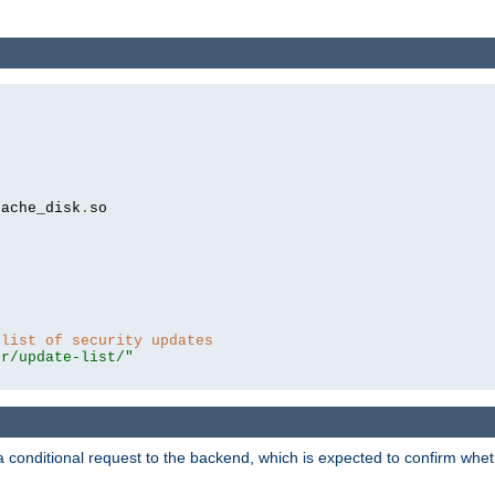
cache_disk
.
so

 list of security updates
er/update-list/"
a conditional request to the backend, which is expected to confirm whethe