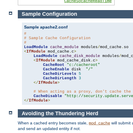
CacheSocacheReadTime
Sample Configuration
Sample apache2.conf
#
# Sample Cache Configuration
#
LoadModule
cache_module
 modules
/
mod_cache
.
<
IfModule
 mod_cache
.
c
>
LoadModule
cache_disk_module
 modules
/
mod_
<
IfModule
 mod_cache_disk
.
c
>
CacheRoot
"c:/cacheroot"
CacheEnable
 disk  
"/"
CacheDirLevels
5
CacheDirLength
3
</
IfModule
>
# When acting as a proxy, don't cache the
CacheDisable
"http://security.update.serv
</
IfModule
>
Avoiding the Thundering Herd
When a cached entry becomes stale,
will submit 
mod_cache
and send an updated entity if not.