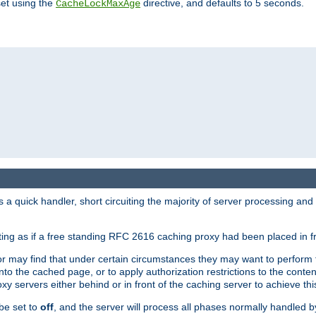
set using the
directive, and defaults to 5 seconds.
CacheLockMaxAge
a quick handler, short circuiting the majority of server processing and
cting as if a free standing RFC 2616 caching proxy had been placed in fr
or may find that under certain circumstances they may want to perform 
 into the cached page, or to apply authorization restrictions to the cont
xy servers either behind or in front of the caching server to achieve thi
be set to
off
, and the server will process all phases normally handled 