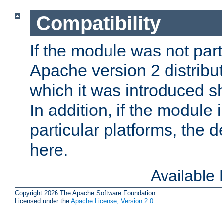
Compatibility
If the module was not part 
Apache version 2 distribut
which it was introduced sh
In addition, if the module i
particular platforms, the de
here.
Available
Copyright 2026 The Apache Software Foundation.
Licensed under the
Apache License, Version 2.0
.