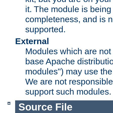
it. The module is bein
completeness, and is n
supported.
External
Modules which are not 
base Apache distributio
modules") may use the 
We are not responsible
support such modules.
Source File