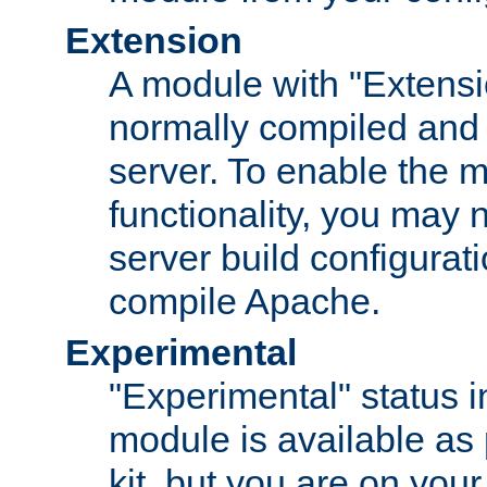
Extension
A module with "Extensio
normally compiled and 
server. To enable the m
functionality, you may
server build configurati
compile Apache.
Experimental
"Experimental" status i
module is available as 
kit, but you are on your