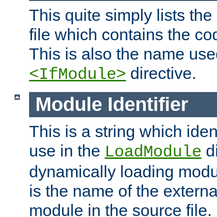
This quite simply lists th
file which contains the co
This is also the name use
directive.
<IfModule>
Module Identifier
This is a string which iden
use in the
d
LoadModule
dynamically loading module
is the name of the externa
module in the source file.