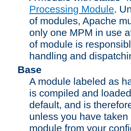
Processing Module
. Un
of modules, Apache mu
only one MPM in use at
of module is responsibl
handling and dispatchi
Base
A module labeled as ha
is compiled and loaded 
default, and is therefor
unless you have taken 
module from your confi