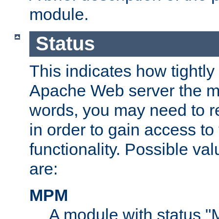
module.
Status
This indicates how tightly
Apache Web server the mo
words, you may need to r
in order to gain access to
functionality. Possible valu
are:
MPM
A module with status 