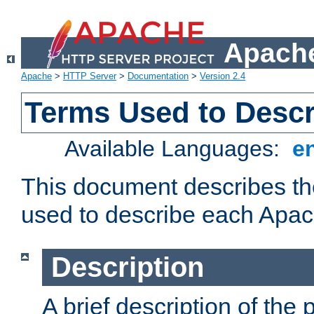
Apache
Apache
>
HTTP Server
>
Documentation
>
Version 2.4
Terms Used to Desc
Available Languages:
e
This document describes the
used to describe each Apa
Description
A brief description of the 