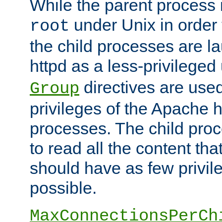
While the parent process i
under Unix in order t
root
the child processes are 
httpd as a less-privileged
directives are used
Group
privileges of the Apache h
processes. The child pro
to read all the content tha
should have as few privil
possible.
MaxConnectionsPerCh