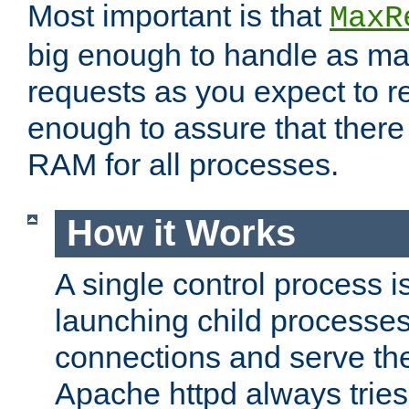
Most important is that
MaxR
big enough to handle as m
requests as you expect to r
enough to assure that there
RAM for all processes.
How it Works
A single control process i
launching child processes 
connections and serve th
Apache httpd always tries