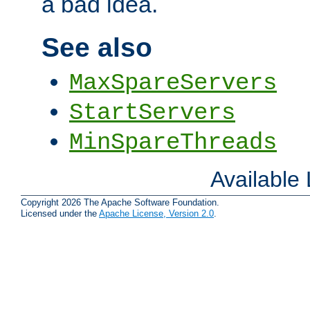
a bad idea.
See also
MaxSpareServers
StartServers
MinSpareThreads
Available
Copyright 2026 The Apache Software Foundation.
Licensed under the
Apache License, Version 2.0
.