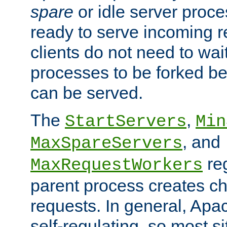
spare
or idle server proc
ready to serve incoming re
clients do not need to wai
processes to be forked be
can be served.
The
,
StartServers
Min
, and
MaxSpareServers
re
MaxRequestWorkers
parent process creates ch
requests. In general, Apac
self-regulating, so most s