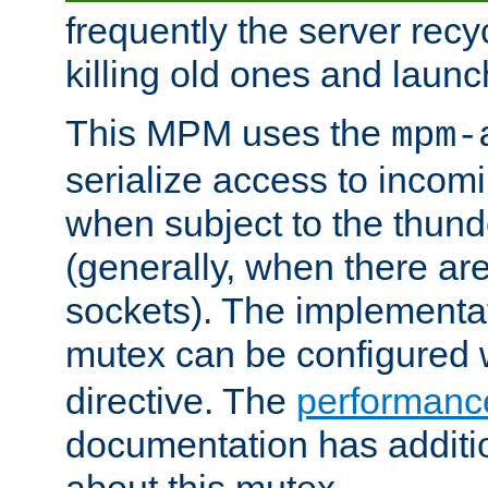
frequently the server rec
killing old ones and laun
This MPM uses the
mpm-
serialize access to incom
when subject to the thun
(generally, when there are
sockets). The implementat
mutex can be configured 
directive. The
performance
documentation has additio
about this mutex.