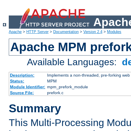
Apache
Apache
>
HTTP Server
>
Documentation
>
Version 2.4
>
Modules
Apache MPM prefor
Available Languages:
d
Description:
Implements a non-threaded, pre-forking web 
Status:
MPM
Module Identifier:
mpm_prefork_module
Source File:
prefork.c
Summary
This Multi-Processing Mod