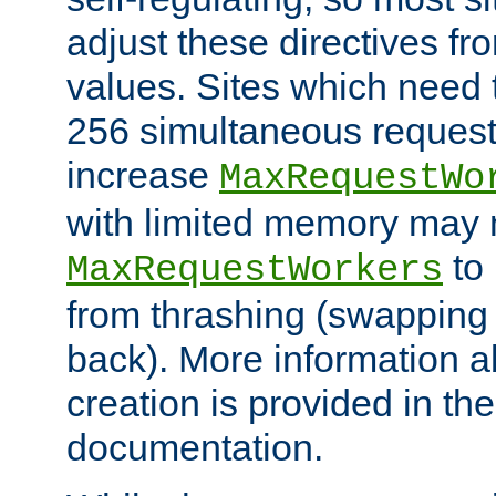
adjust these directives fro
values. Sites which need 
256 simultaneous reques
increase
MaxRequestWo
with limited memory may 
to 
MaxRequestWorkers
from thrashing (swapping
back). More information a
creation is provided in th
documentation.