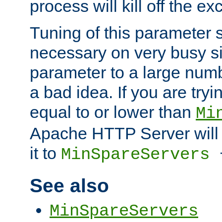
process will kill off the e
Tuning of this parameter 
necessary on very busy sit
parameter to a large num
a bad idea. If you are tryi
equal to or lower than
Mi
Apache HTTP Server will 
it to
MinSpareServers
See also
MinSpareServers