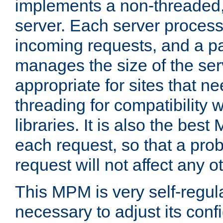
implements a non-threaded,
server. Each server proce
incoming requests, and a p
manages the size of the serv
appropriate for sites that n
threading for compatibility 
libraries. It is also the best
each request, so that a pro
request will not affect any o
This MPM is very self-regulat
necessary to adjust its confi