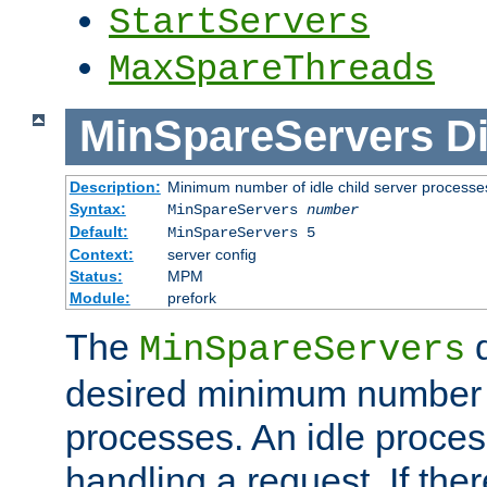
StartServers
MaxSpareThreads
MinSpareServers
Di
Description:
Minimum number of idle child server processe
Syntax:
MinSpareServers
number
Default:
MinSpareServers 5
Context:
server config
Status:
MPM
Module:
prefork
The
d
MinSpareServers
desired minimum number
processes. An idle proces
handling a request. If the