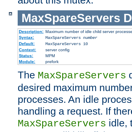
MaxSpareServers
D
Description:
Maximum number of idle child server process
Syntax:
MaxSpareServers
number
Default:
MaxSpareServers 10
Context:
server config
Status:
MPM
Module:
prefork
The
d
MaxSpareServers
desired maximum number
processes. An idle proces
handling a request. If the
idle, 
MaxSpareServers