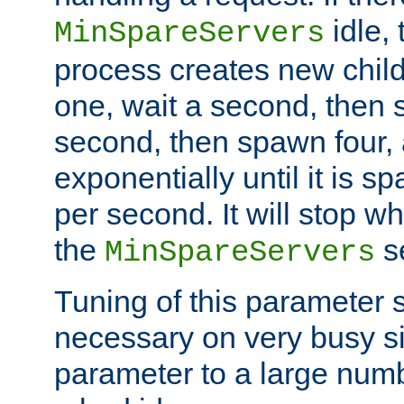
idle, 
MinSpareServers
process creates new child
one, wait a second, then 
second, then spawn four, a
exponentially until it is 
per second. It will stop wh
the
se
MinSpareServers
Tuning of this parameter 
necessary on very busy sit
parameter to a large num