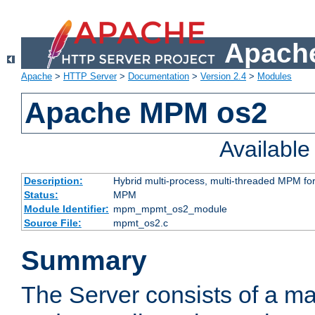
Apache
Apache
>
HTTP Server
>
Documentation
>
Version 2.4
>
Modules
Apache MPM os2
Availabl
Description:
Hybrid multi-process, multi-threaded MPM fo
Status:
MPM
Module Identifier:
mpm_mpmt_os2_module
Source File:
mpmt_os2.c
Summary
The Server consists of a ma