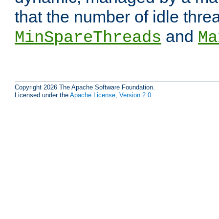
that the number of idle thr
and
MinSpareThreads
Ma
Copyright 2026 The Apache Software Foundation.
Licensed under the
Apache License, Version 2.0
.