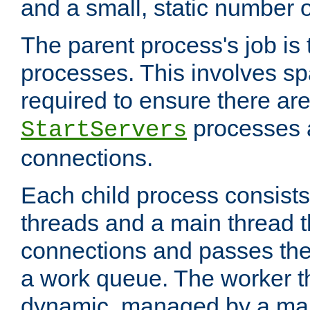
and a small, static number o
The parent process's job is
processes. This involves s
required to ensure there ar
processes 
StartServers
connections.
Each child process consists
threads and a main thread t
connections and passes the
a work queue. The worker t
dynamic, managed by a mai