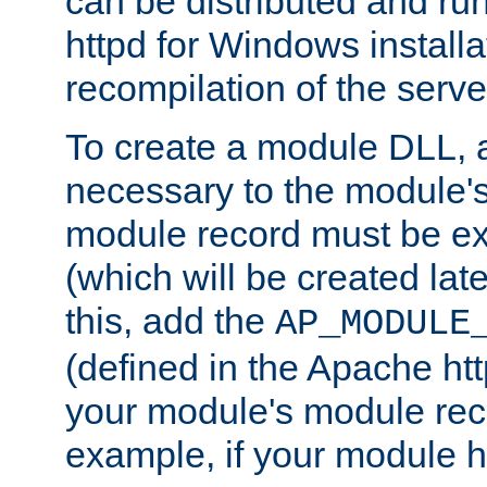
can be distributed and r
httpd for Windows installa
recompilation of the serve
To create a module DLL, 
necessary to the module's
module record must be ex
(which will be created lat
this, add the
AP_MODULE
(defined in the Apache htt
your module's module reco
example, if your module h