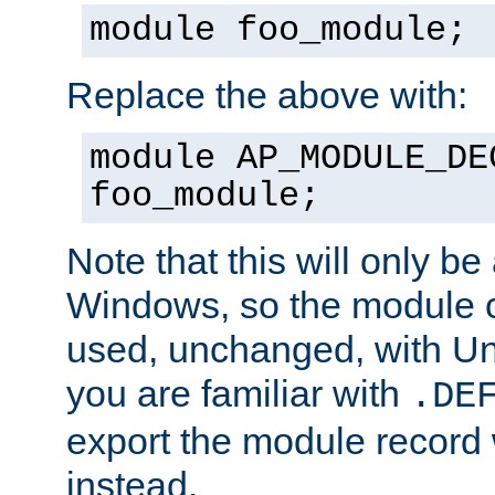
module foo_module;
Replace the above with:
module AP_MODULE_DE
foo_module;
Note that this will only be
Windows, so the module c
used, unchanged, with Unix
you are familiar with
.DE
export the module record 
instead.