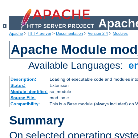
Apache
Apache
>
HTTP Server
>
Documentation
>
Version 2.4
>
Modules
Apache Module mod
Available Languages:
e
Description:
Loading of executable code and modules into t
Status:
Extension
Module Identifier:
so_module
Source File:
mod_so.c
Compatibility:
This is a Base module (always included) on
Summary
On selected operating syst