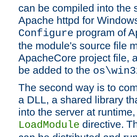
can be compiled into the 
Apache httpd for Windows
program of Ap
Configure
the module's source file 
ApacheCore project file, 
be added to the
os\win3
The second way is to com
a DLL, a shared library t
into the server at runtime,
directive. 
LoadModule