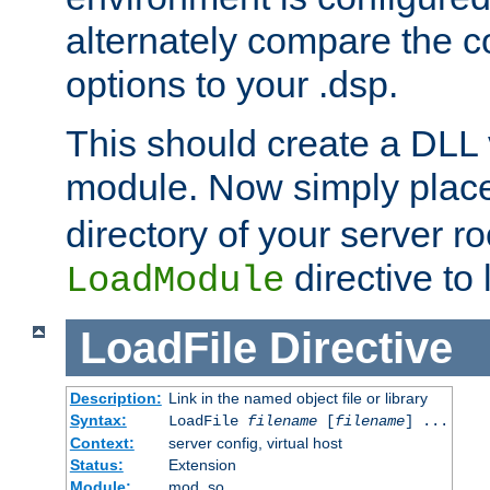
alternately compare the c
options to your .dsp.
This should create a DLL 
module. Now simply place 
directory of your server r
directive to l
LoadModule
LoadFile
Directive
Description:
Link in the named object file or library
Syntax:
LoadFile
filename
[
filename
] ...
Context:
server config, virtual host
Status:
Extension
Module:
mod_so