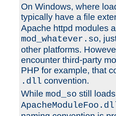
On Windows, where load
typically have a file ext
Apache httpd modules a
, ju
mod_whatever.so
other platforms. Howeve
encounter third-party m
PHP for example, that co
convention.
.dll
While
still load
mod_so
ApacheModuleFoo.dl
naming convention is pre