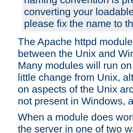
converting your loadable
please fix the name to t
The Apache httpd module
between the Unix and Wi
Many modules will run on
little change from Unix, a
on aspects of the Unix ar
not present in Windows, a
When a module does work,
the server in one of two w