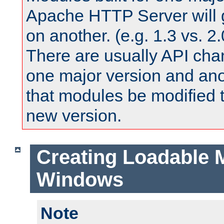
Apache HTTP Server will 
on another. (e.g. 1.3 vs. 2.
There are usually API ch
one major version and ano
that modules be modified t
new version.
Creating Loadable 
Windows
Note