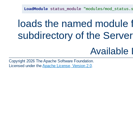
LoadModule
status_module
"modules/mod_status.
loads the named module 
subdirectory of the Serve
Available
Copyright 2026 The Apache Software Foundation.
Licensed under the
Apache License, Version 2.0
.