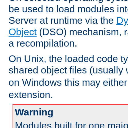
be used to load modules i
Server at runtime via the
Dy
Object
(DSO) mechanism, ra
a recompilation.
On Unix, the loaded code t
shared object files (usually
on Windows this may either
extension.
Warning
Modules built for one majo