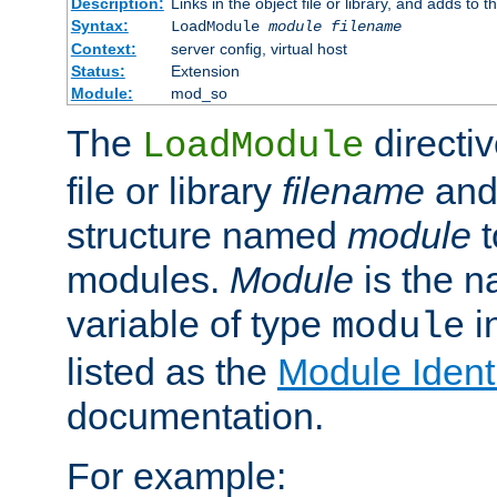
Description:
Links in the object file or library, and adds to t
Syntax:
LoadModule
module filename
Context:
server config, virtual host
Status:
Extension
Module:
mod_so
The
directiv
LoadModule
file or library
filename
and
structure named
module
t
modules.
Module
is the n
variable of type
in
module
listed as the
Module Identi
documentation.
For example: