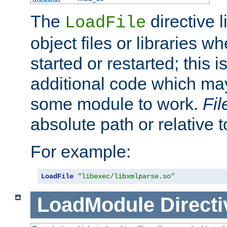
The
directive 
LoadFile
object files or libraries w
started or restarted; this 
additional code which may
some module to work.
Fi
absolute path or relative 
For example:
LoadFile
"libexec/libxmlparse.so"
LoadModule
Directi