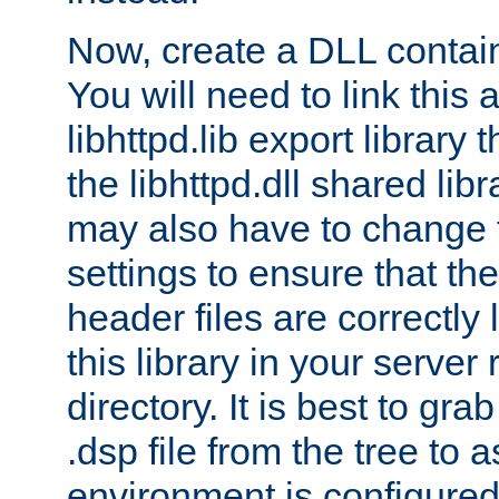
Now, create a DLL contai
You will need to link this 
libhttpd.lib export library
the libhttpd.dll shared lib
may also have to change 
settings to ensure that th
header files are correctly
this library in your server
directory. It is best to gr
.dsp file from the tree to 
environment is configured 